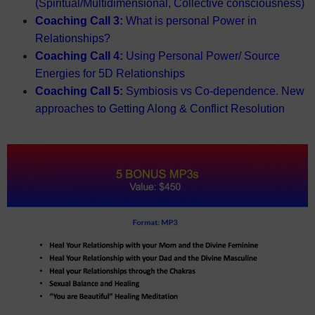
(Spiritual/Multidimensional, Collective consciousness)
Coaching Call 3:
What is personal Power in
Relationships?
Coaching Call 4:
Using Personal Power/ Source
Energies for 5D Relationships
Coaching Call 5:
Symbiosis vs Co-dependence. New
approaches to Getting Along & Conflict Resolution