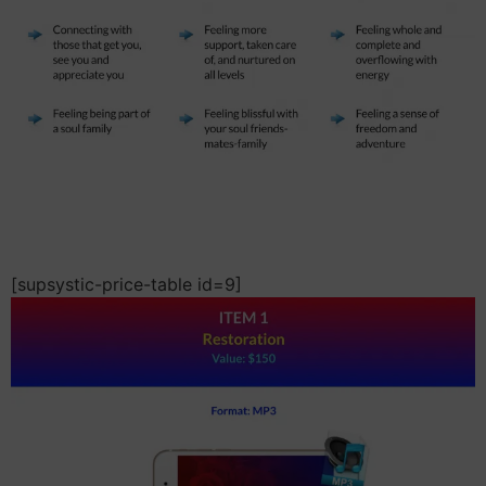
[supsystic-price-table id=9]