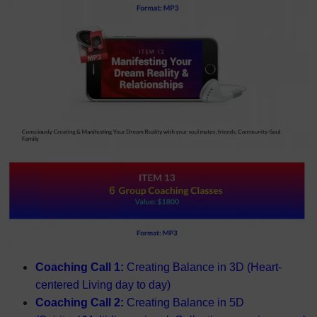
Coaching Call 1:
Creating Balance in 3D (Heart-
centered Living day to day)
Coaching Call 2:
Creating Balance in 5D