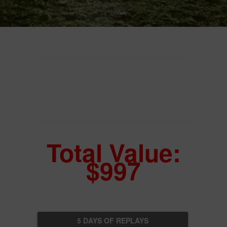
Total Value:
$997
5 DAYS OF REPLAYS