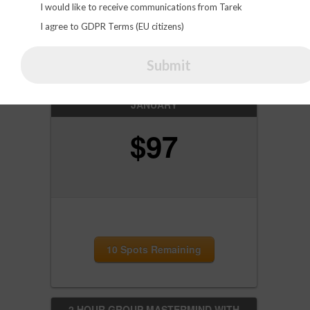
I would like to receive communications from Tarek
I agree to GDPR Terms (EU citizens)
Click HERE for Lifelong Access
Submit
ONE-ON-ONE HOT SEAT SESSION FOR
JANUARY
$
97
10 Spots Remaining
2 HOUR GROUP MASTERMIND WITH