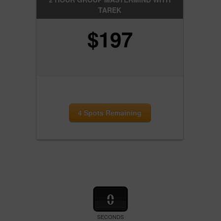
TAREK
$
197
4 Spots Remaining
0
SECONDS