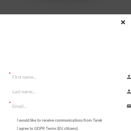
SUBSCRIBE TO OUR
News
letter
and get LOTS OF FREEBIES!
Special Rate:
$555
I would like to receive communications from Tarek
$111/month
I agree to GDPR Terms (EU citizens)