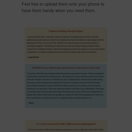
Feel free to upload them onto your phone to
have them handy when you need them.