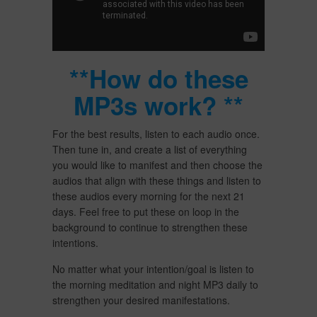
**How do these
MP3s work? **
For the best results, listen to each audio once.
Then tune in, and create a list of everything
you would like to manifest and then choose the
audios that align with these things and listen to
these audios every morning for the next 21
days. Feel free to put these on loop in the
background to continue to strengthen these
intentions.
No matter what your intention/goal is listen to
the morning meditation and night MP3 daily to
strengthen your desired manifestations.