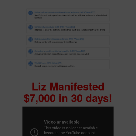
Liz Manifested
$7,000 in 30 days!