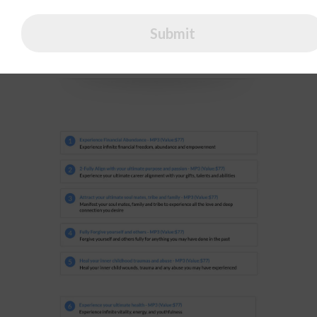
Payment Plan
Submit