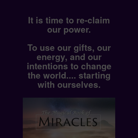
It is time to re-claim
our power.
To use our gifts, our
energy, and our
intentions to change
the world.... starting
with ourselves.