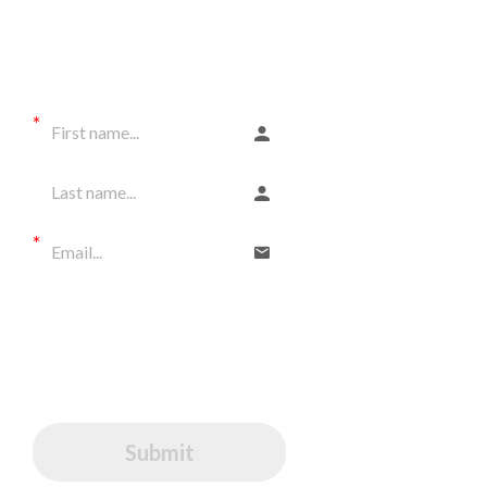
gift.
and get LOTS OF
FREEBIES!
All rights reserved
I would like to receive
communications from Tarek
I agree to GDPR Terms (EU
citizens)
Submit