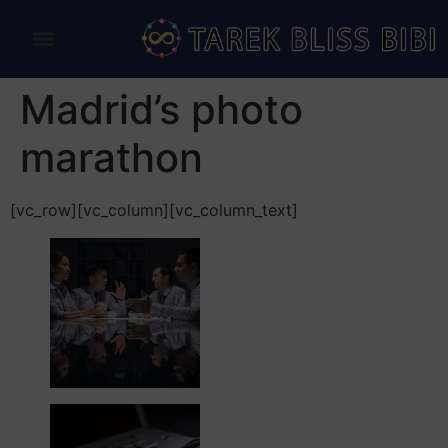
Madrid’s photo
marathon
[vc_row][vc_column][vc_column_text]