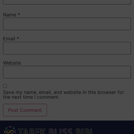
Name
*
Email
*
Website
Save my name, email, and website in this browser for
the next time I comment.