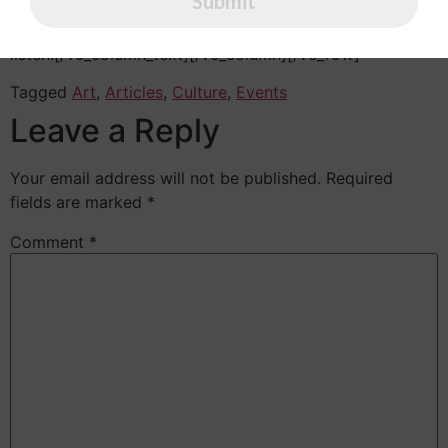
Submit
were thousands of bad Commas, wild Question Marks
and devious Semikoli, but the Little Blind Text didn’t
listen.[/vc_column_text][/vc_column][/vc_row]
Tagged
Art
,
Articles
,
Culture
,
Events
Leave a Reply
Your email address will not be published.
Required
fields are marked
*
Comment
*