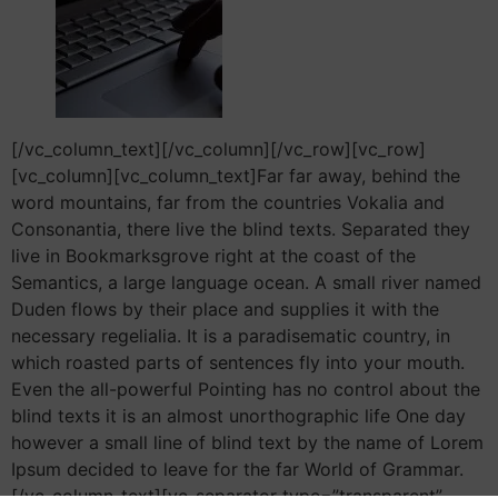
[/vc_column_text][/vc_column][/vc_row][vc_row]
[vc_column][vc_column_text]Far far away, behind the
word mountains, far from the countries Vokalia and
Consonantia, there live the blind texts. Separated they
live in Bookmarksgrove right at the coast of the
Semantics, a large language ocean. A small river named
Duden flows by their place and supplies it with the
necessary regelialia. It is a paradisematic country, in
which roasted parts of sentences fly into your mouth.
Even the all-powerful Pointing has no control about the
blind texts it is an almost unorthographic life One day
however a small line of blind text by the name of Lorem
Ipsum decided to leave for the far World of Grammar.
[/vc_column_text][vc_separator type=”transparent”