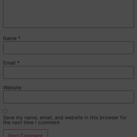
Name
*
Email
*
Website
Save my name, email, and website in this browser for
the next time I comment.