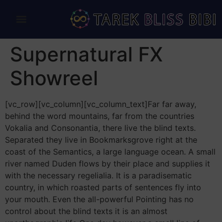
Supernatural FX
Showreel
[vc_row][vc_column][vc_column_text]Far far away,
behind the word mountains, far from the countries
Vokalia and Consonantia, there live the blind texts.
Separated they live in Bookmarksgrove right at the
coast of the Semantics, a large language ocean. A small
river named Duden flows by their place and supplies it
with the necessary regelialia. It is a paradisematic
country, in which roasted parts of sentences fly into
your mouth. Even the all-powerful Pointing has no
control about the blind texts it is an almost